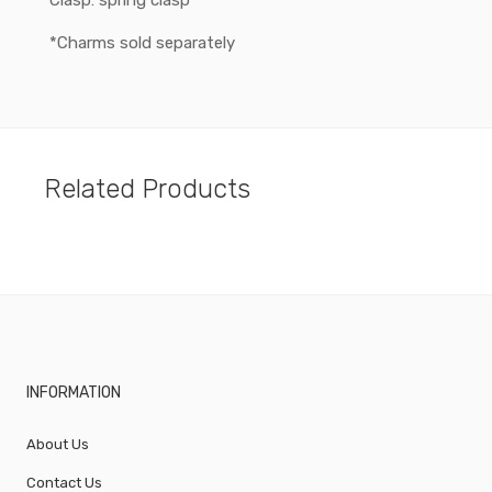
Clasp: spring clasp
*Charms sold separately
Related Products
INFORMATION
About Us
Contact Us