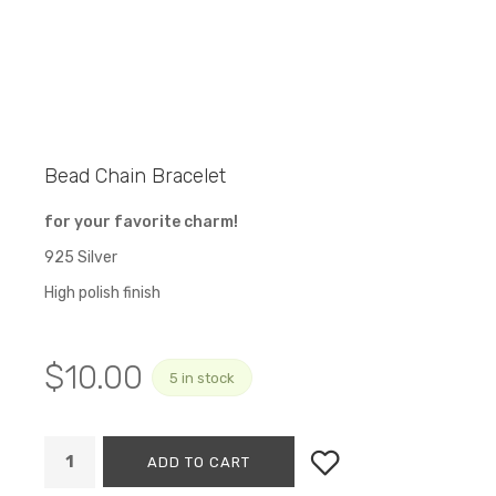
Bead Chain Bracelet
for your favorite charm!
925 Silver
High polish finish
$
10.00
5 in stock
ADD TO CART