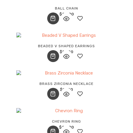
Add
BALL CHAIN
$
28.00
to
wishlist
Add
BEADED V SHAPED EARRINGS
$
18.00
to
wishlist
Add
BRASS ZIRCONIA NECKLACE
$
17.00
to
wishlist
Add
CHEVRON RING
$
24.00
to