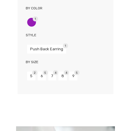
BY COLOR
1
STYLE
1
Push Back Earring
BY SIZE
2
5
4
4
5
5
6
7
8
9