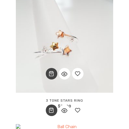
Add
3 TONE STARS RING
$
37.00
to
wishlist