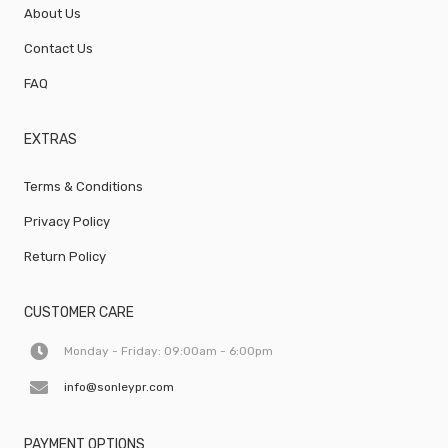
About Us
Contact Us
FAQ
EXTRAS
Terms & Conditions
Privacy Policy
Return Policy
CUSTOMER CARE
Monday - Friday: 09:00am - 6:00pm
info@sonleypr.com
PAYMENT OPTIONS