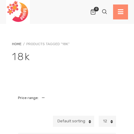
0
HOME
/
PRODUCTS TAGGED “18K”
18k
—
Price range:
Default sorting
12