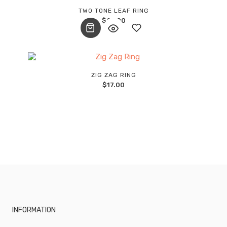
Add
TWO TONE LEAF RING
$
27.00
to
wishlist
Add
ZIG ZAG RING
$
17.00
to
wishlist
INFORMATION