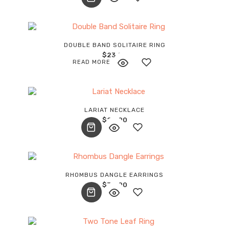
wishlist
Add
DOUBLE BAND SOLITAIRE RING
$
23.00
to
READ MORE
wishlist
Add
LARIAT NECKLACE
$
20.00
to
wishlist
Add
RHOMBUS DANGLE EARRINGS
$
34.00
to
wishlist