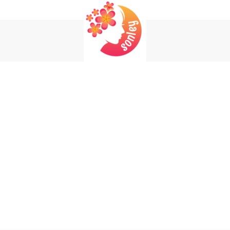
Login
Register
REQUIRED
USERNAME OR EMAIL ADDRESS
*
EM
REQUIRED
PASSWORD
*
P
Yo
REMEMBER ME