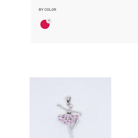
BY COLOR
1