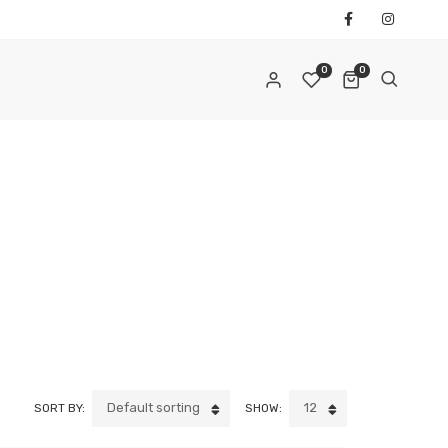
0
0
REQUIRED
AIL ADDRESS
*
REQUIRED
ASSWORD
*
Default sorting
12
SORT BY:
SHOW:
ur personal data will be used to support your experience