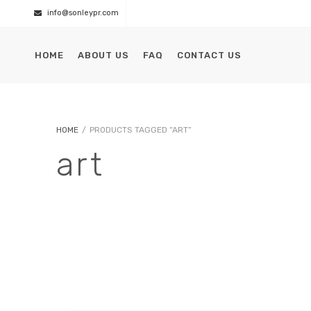
info@sonleypr.com
HOME
ABOUT US
FAQ
CONTACT US
HOME
/
PRODUCTS TAGGED “ART”
art