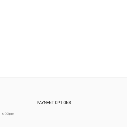
PAYMENT OPTIONS
- 6:00pm