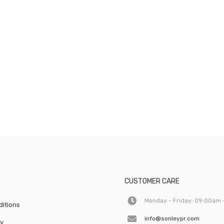
CUSTOMER CARE
Monday - Friday: 09:00am 
itions
info@sonleypr.com
cy