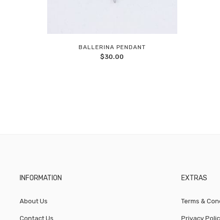
BALLERINA PENDANT
Add
$
30.00
to
wishlist
INFORMATION
EXTRAS
About Us
Terms & Cond
Contact Us
Privacy Poli