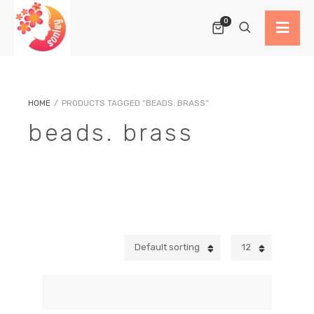
0
HOME
/
PRODUCTS TAGGED “BEADS. BRASS”
beads. brass
Default sorting
12