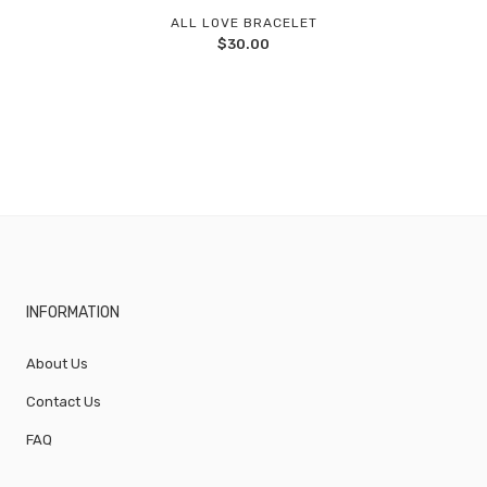
Add
ALL LOVE BRACELET
$
30.00
to
wishlist
INFORMATION
About Us
Contact Us
FAQ