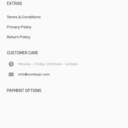
EXTRAS
Terms & Conditions
Privacy Policy
Return Policy
CUSTOMER CARE
Monday - Friday: 09:00am - 6:00pm
info@sonleypr.com
PAYMENT OPTIONS