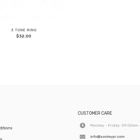
3 TONE RING
Add
$
32.00
to
wishlist
CUSTOMER CARE
Monday - Friday: 09:00am 
itions
info@sonleypr.com
cy