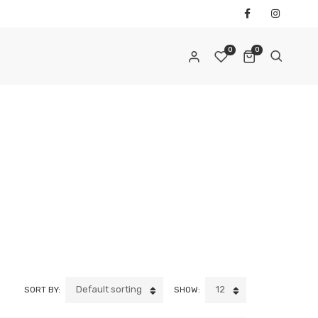
0
0
REQUIRED
AIL ADDRESS
*
REQUIRED
ASSWORD
*
Default sorting
12
SORT BY:
SHOW:
ur personal data will be used to support your experience