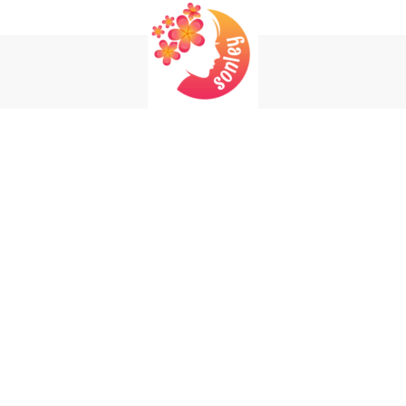
Login
Register
REQUIRED
USERNAME OR EMAIL ADDRESS
*
EM
REQUIRED
PASSWORD
*
P
Yo
REMEMBER ME