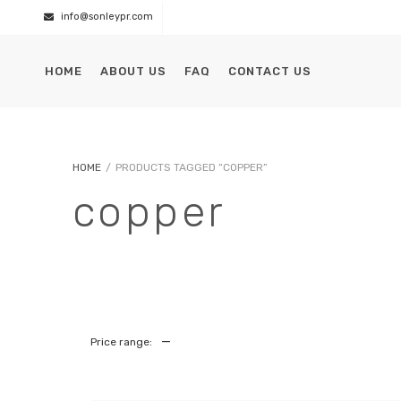
info@sonleypr.com
HOME
ABOUT US
FAQ
CONTACT US
HOME
/
PRODUCTS TAGGED “COPPER”
copper
—
Price range: