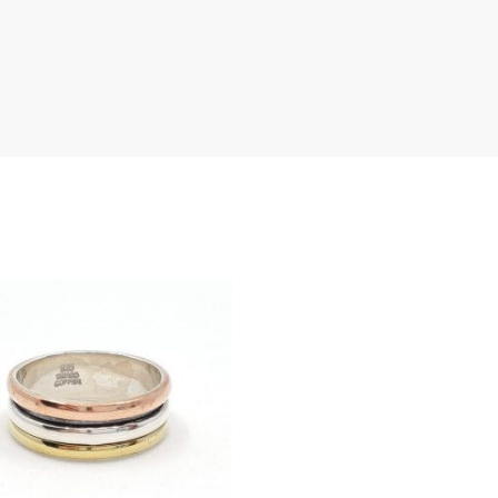
th
LOG IN
an
Lost your password?