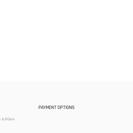
PAYMENT OPTIONS
- 6:00pm