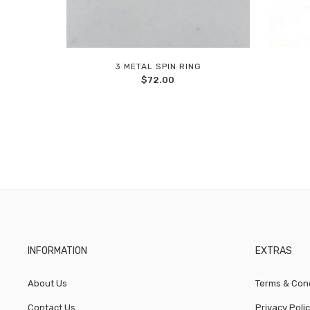
3 METAL SPIN RING
Add
$
72.00
to
wishlist
INFORMATION
EXTRAS
About Us
Terms & Cond
Contact Us
Privacy Poli