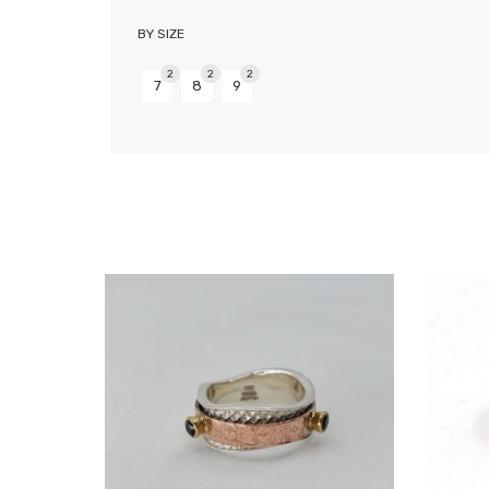
BY SIZE
2
2
2
7
8
9