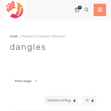
0
HOME
/
PRODUCTS TAGGED “DANGLES”
dangles
—
Price range:
Default sorting
12