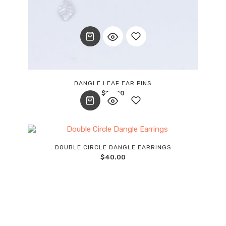
Add
DANGLE LEAF EAR PINS
$
12.00
to
wishlist
Add
DOUBLE CIRCLE DANGLE EARRINGS
$
40.00
to
wishlist