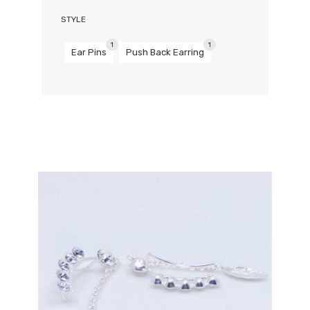
STYLE
1
1
Ear Pins
Push Back Earring