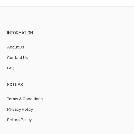
INFORMATION
About Us
Contact Us
FAQ
EXTRAS
Terms & Conditions
Privacy Policy
Return Policy