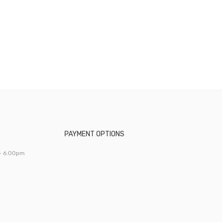
PAYMENT OPTIONS
- 6:00pm