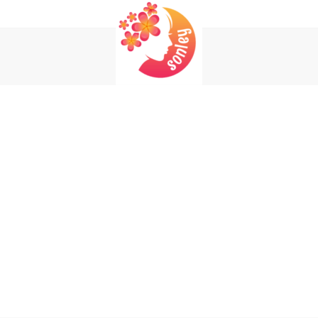
Login
Register
REQUIRED
USERNAME OR EMAIL ADDRESS
*
EM
REQUIRED
PASSWORD
*
P
Yo
REMEMBER ME