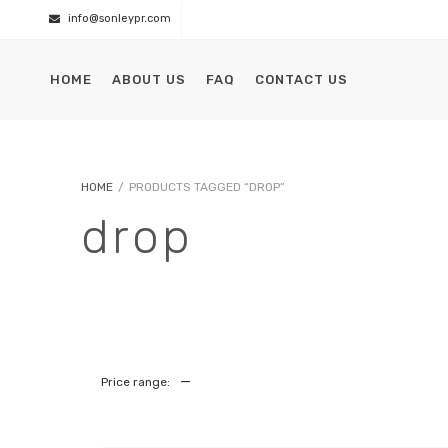
info@sonleypr.com
HOME
ABOUT US
FAQ
CONTACT US
HOME
/
PRODUCTS TAGGED “DROP”
drop
—
Price range: