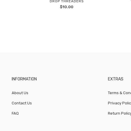
DROP THREADERS
Add
$
10.00
to
wishlist
INFORMATION
EXTRAS
About Us
Terms & Cond
Contact Us
Privacy Poli
FAQ
Return Polic