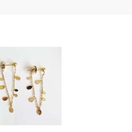
th
LOG IN
an
Lost your password?