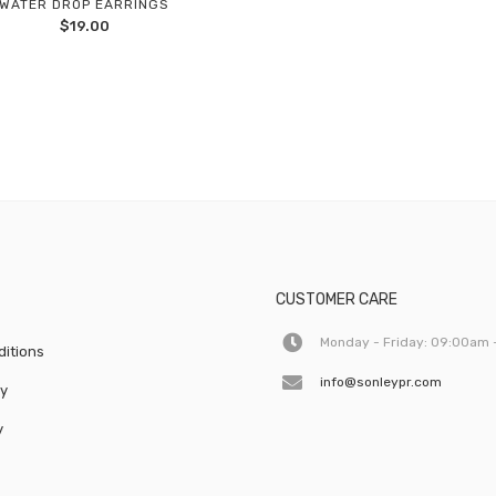
WATER DROP EARRINGS
Add
$
19.00
to
wishlist
CUSTOMER CARE
Monday - Friday: 09:00am 
itions
info@sonleypr.com
cy
y