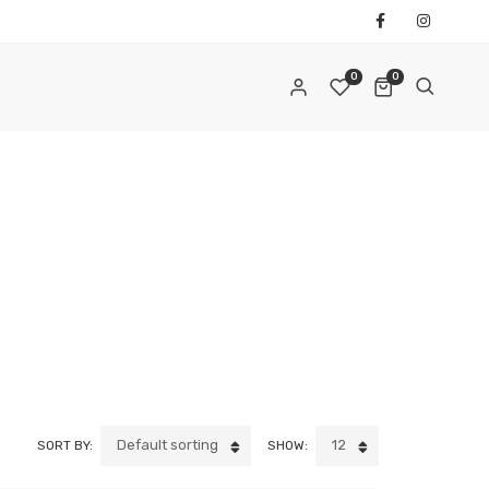
0
0
REQUIRED
AIL ADDRESS
*
REQUIRED
ASSWORD
*
Default sorting
12
SORT BY:
SHOW:
ur personal data will be used to support your experience