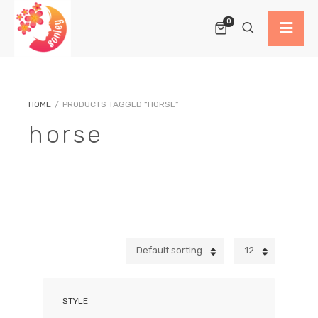
0
HOME
/
PRODUCTS TAGGED “HORSE”
horse
Default sorting
12
STYLE