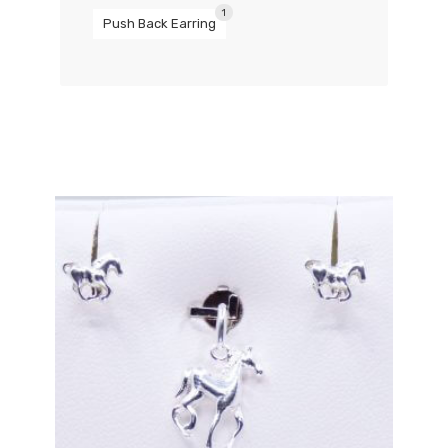
1
Push Back Earring