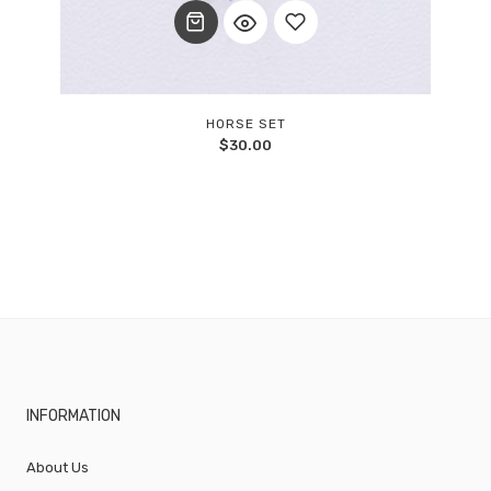
Add
HORSE SET
$
30.00
to
wishlist
INFORMATION
About Us