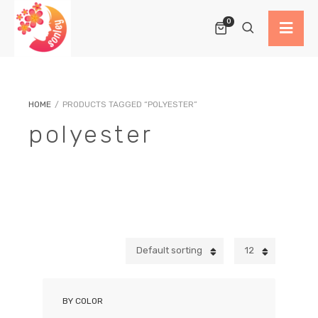
0
HOME
/
PRODUCTS TAGGED “POLYESTER”
polyester
Default sorting
12
BY COLOR