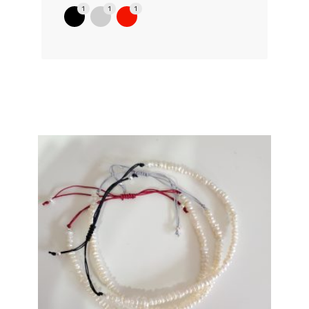
1
1
1