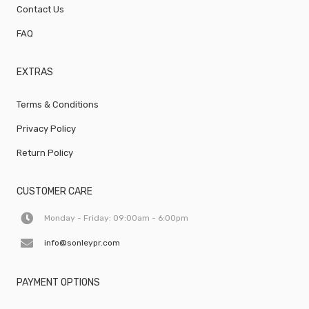
Contact Us
FAQ
EXTRAS
Terms & Conditions
Privacy Policy
Return Policy
CUSTOMER CARE
Monday - Friday: 09:00am - 6:00pm
info@sonleypr.com
PAYMENT OPTIONS