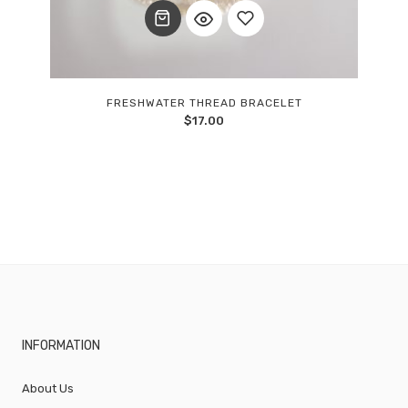
Add
FRESHWATER THREAD BRACELET
$
17.00
to
wishlist
INFORMATION
About Us