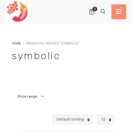
0
HOME
/
PRODUCTS TAGGED “SYMBOLIC”
symbolic
—
Price range:
Default sorting
12