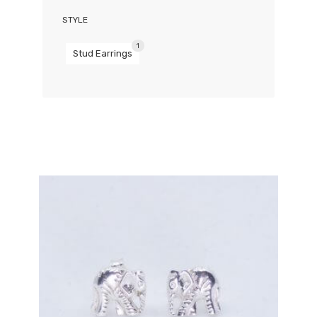
STYLE
1
Stud Earrings