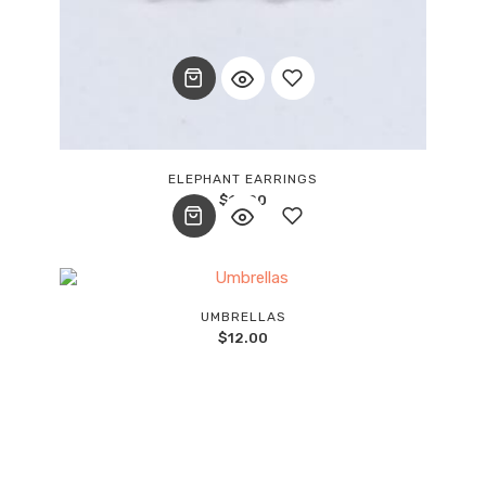
Add
ELEPHANT EARRINGS
$
15.00
to
wishlist
Add
UMBRELLAS
$
12.00
to
wishlist