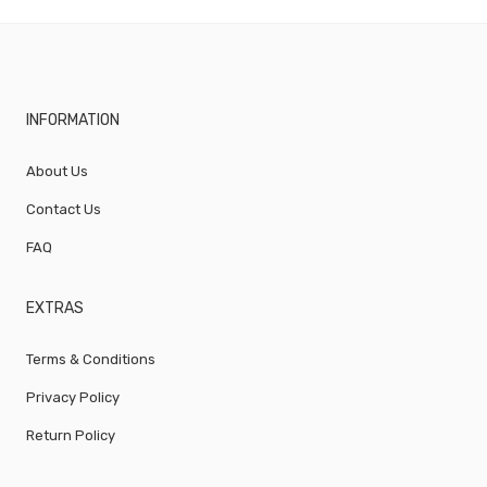
INFORMATION
About Us
Contact Us
FAQ
EXTRAS
Terms & Conditions
Privacy Policy
Return Policy